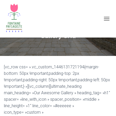
D
É
P
Gallery Grid
L
I
E
R
L
A
[vc_row css= ».vc_custom_1446131721194{margin-
N
A
bottom: 50px !important;padding-top: 2px
V
!important;padding-right: 50px !important;padding-left: 50px
I
!important;} »][vc_column][ultimate_heading
G
A
main_heading= »Our Awesome Gallery » heading_tag= »h1″
T
spacer= »line_with_icon » spacer_position= »middle »
I
line_height= »1″ line_color= »#eeeeee »
O
N
icon_type= »custom »