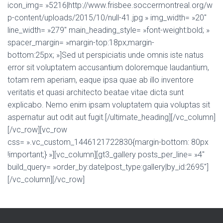
icon_img= »5216|http://www.frisbee.soccermontreal.org/w
p-content/uploads/2015/10/null-41.jpg » img_width= »20″
line_width= »279″ main_heading_style= »font-weight:bold; »
spacer_margin= »margin-top:18px;margin-
bottom:25px; »]Sed ut perspiciatis unde omnis iste natus
error sit voluptatem accusantium doloremque laudantium,
totam rem aperiam, eaque ipsa quae ab illo inventore
veritatis et quasi architecto beatae vitae dicta sunt
explicabo. Nemo enim ipsam voluptatem quia voluptas sit
aspernatur aut odit aut fugit.[/ultimate_heading][/vc_column]
[/vc_row][vc_row
css= ».vc_custom_1446121722830{margin-bottom: 80px
!important;} »][vc_column][gt3_gallery posts_per_line= »4″
build_query= »order_by:date|post_type:gallery|by_id:2695″]
[/vc_column][/vc_row]