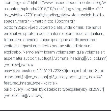
icon_img= »5216|http://www.frisbee.soccermontreal.org/w
p-content/uploads/2015/10/null-41.jpg » img_width= »20″
line_width= »279″ main_heading_style= »font-weight:bold; »
spacer_margin= »margin-top:18px;margin-
bottom:25px; »]Sed ut perspiciatis unde omnis iste natus
error sit voluptatem accusantium doloremque laudantium,
totam rem aperiam, eaque ipsa quae ab illo inventore
veritatis et quasi architecto beatae vitae dicta sunt
explicabo. Nemo enim ipsam voluptatem quia voluptas sit
aspernatur aut odit aut fugit.[/ultimate_heading][/vc_column]
[/vc_row][vc_row
css= ».vc_custom_1446121722830{margin-bottom: 80px
!important;} »][vc_column][gt3_gallery posts_per_line= »4″
featured_image_type= »circle »
build_query= »order_by:date|post_type:gallery|by_id:2695″]
[/vc_column][/vc_row]