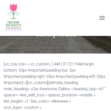
D
É
P
Gallery Round
L
I
E
R
L
A
[vc_row css= ».vc_custom_1446131721194{margin-
N
A
bottom: 50px !important;padding-top: 2px
V
!important;padding-right: 50px !important;padding-left: 50px
I
!important;} »][vc_column][ultimate_heading
G
A
main_heading= »Our Awesome Gallery » heading_tag= »h1″
T
spacer= »line_with_icon » spacer_position= »middle »
I
line_height= »1″ line_color= »#eeeeee »
O
N
icon_type= »custom »