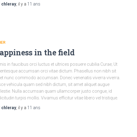
r
chleray
, il y a
11 ans
HER
appiness in the field
mis in faucibus orci luctus et ultrices posuere cubilia Curae; Ut
lentesque accumsan orci vitae dictum. Phasellus non nibh sit
t nunc commodo accumsan. Donec venenatis viverra viverra.
ce vehicula quam sed nibh dictum, sit amet aliquet augue
estie. Nulla accumsan quam ullamcorper justo congue, id
licitudin turpis mollis. Vivamus efficitur vitae libero vel tristique.
r
chleray
, il y a
11 ans