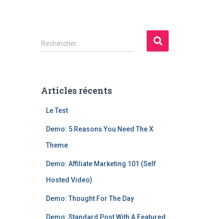
R
Rechercher…
e
c
h
e
Articles récents
r
c
Le Test
h
e
Demo: 5 Reasons You Need The X
r
Theme
:
Demo: Affiliate Marketing 101 (Self
Hosted Video)
Demo: Thought For The Day
Demo: Standard Post With A Featured