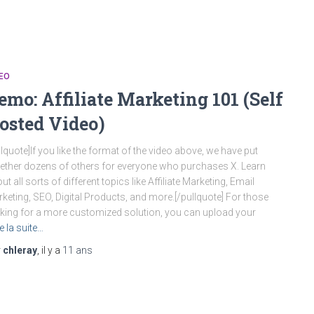
EO
emo: Affiliate Marketing 101 (Self
osted Video)
llquote]If you like the format of the video above, we have put
ether dozens of others for everyone who purchases X. Learn
ut all sorts of different topics like Affiliate Marketing, Email
keting, SEO, Digital Products, and more.[/pullquote] For those
king for a more customized solution, you can upload your
re la suite…
r
chleray
, il y a
11 ans