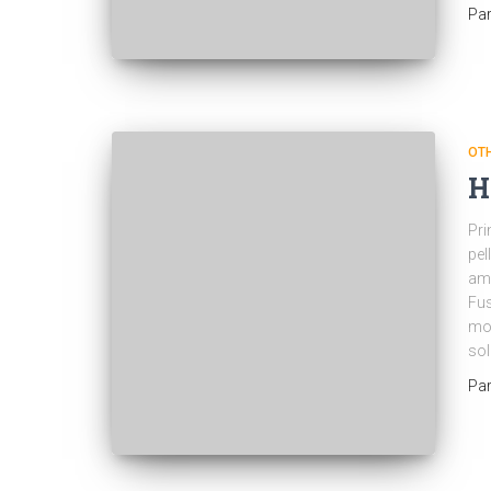
Pa
OT
H
Pri
pel
ame
Fus
mol
sol
Pa