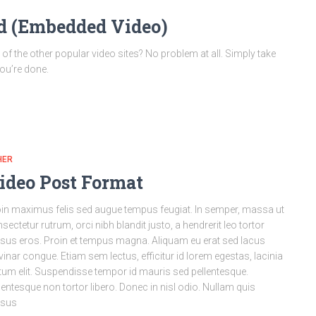
od (Embedded Video)
 the other popular video sites? No problem at all. Simply take
you’re done.
HER
ideo Post Format
in maximus felis sed augue tempus feugiat. In semper, massa ut
sectetur rutrum, orci nibh blandit justo, a hendrerit leo tortor
sus eros. Proin et tempus magna. Aliquam eu erat sed lacus
vinar congue. Etiam sem lectus, efficitur id lorem egestas, lacinia
tum elit. Suspendisse tempor id mauris sed pellentesque.
lentesque non tortor libero. Donec in nisl odio. Nullam quis
rsus