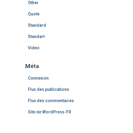
Other
Quote
Standard
Standart
Video
Méta
Connexion
Flux des publications
Flux des commentaires
Site de WordPress-FR