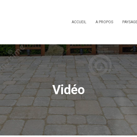
ACCUEIL
A PROPOS
PAYSAG
Vidéo