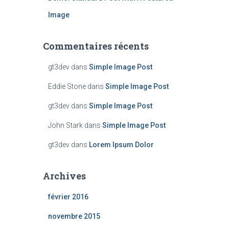
Image
Commentaires récents
gt3dev
dans
Simple Image Post
Eddie Stone
dans
Simple Image Post
gt3dev
dans
Simple Image Post
John Stark
dans
Simple Image Post
gt3dev
dans
Lorem Ipsum Dolor
Archives
février 2016
novembre 2015