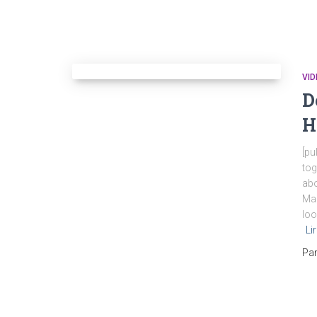
VID
D
H
[pu
tog
abo
Mar
loo
Li
Pa