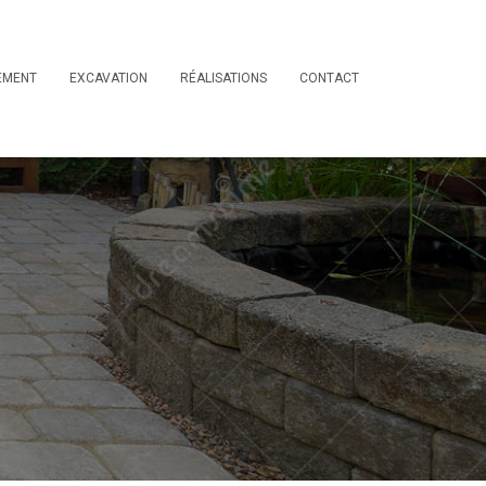
EMENT
EXCAVATION
RÉALISATIONS
CONTACT