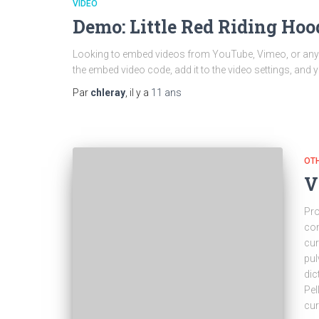
VIDEO
Demo: Little Red Riding Ho
Looking to embed videos from YouTube, Vimeo, or any of
the embed video code, add it to the video settings, and 
Par
chleray
, il y a
11 ans
OT
V
Pro
con
cur
pul
dic
Pel
cu