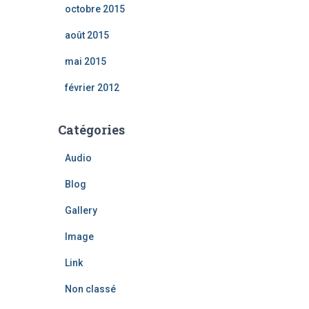
octobre 2015
août 2015
mai 2015
février 2012
Catégories
Audio
Blog
Gallery
Image
Link
Non classé